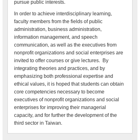
pursue public interests.
In order to achieve interdisciplinary learning,
faculty members from the fields of public
administration, business administration,
information management, and speech
communication, as well as the executives from
nonprofit organizations and social enterprises are
invited to offer courses or give lectures. By
integrating theories and practices, and by
emphasizing both professional expertise and
ethical values, it is hoped that students can obtain
core competencies necessary to become
executives of nonprofit organizations and social
enterprises for improving their managerial
capacity, and for further the development of the
third sector in Taiwan.