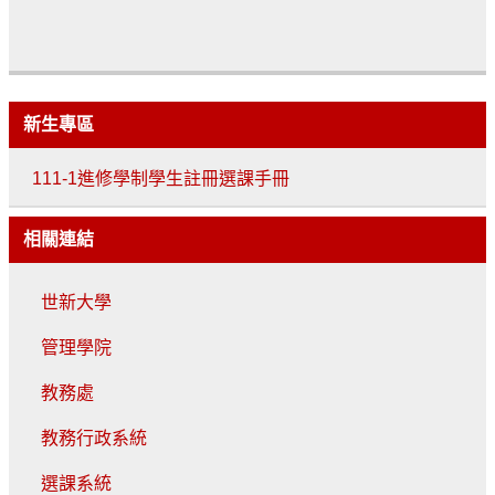
新生專區
111-1進修學制學生註冊選課手冊
相關連結
世新大學
管理學院
教務處
教務行政系統
選課系統