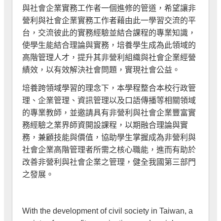
與社會企業實務工作者一個進修的管道，希望讓非
營利與社會企業實務工作者藉由此一學習交流的平
台，交流彼此的實務經驗並結合課程的專業知識，
使學生能結合理論與實務，培養學生成為此領域的
高階管理人才，提升其非營利組織與社會企業經營
績效，以有效解決社會問題，實現社會公益。
培養跨領域學習的理念下，本學程整合本校行政管
理、企業管理、資訊管理以及口語傳播等相關領域
的專業教師，並邀請具有非營利與社會企業豐富實
務經驗之業界師資開設課程，以期融合理論與實
務，兼顧技能與價值，協助學生掌握成為非營利與
社會企業高階管理者所需之核心職能，進而有助於
改善非營利與社會企業之管理，健全我國第三部門
之發展。
With the development of civil society in Taiwan, a