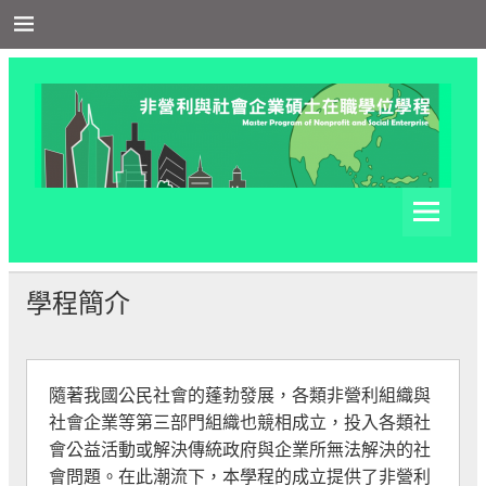
Skip
to
content
非營利與社會企業在職學
非營利與社會企業在職學位學程網站
位學程
學程簡介
隨著我國公民社會的蓬勃發展，各類非營利組織與
社會企業等第三部門組織也競相成立，投入各類社
會公益活動或解決傳統政府與企業所無法解決的社
會問題。在此潮流下，本學程的成立提供了非營利