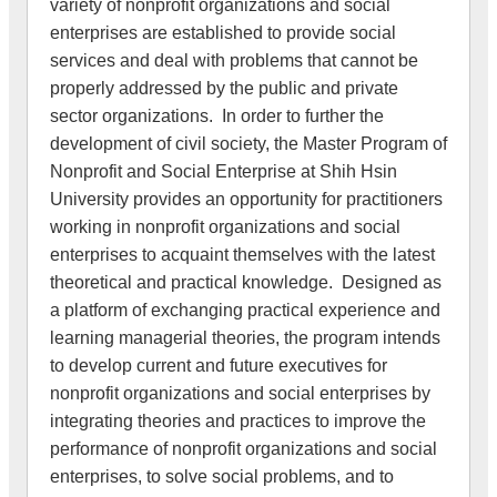
variety of nonprofit organizations and social
enterprises are established to provide social
services and deal with problems that cannot be
properly addressed by the public and private
sector organizations. In order to further the
development of civil society, the Master Program of
Nonprofit and Social Enterprise at Shih Hsin
University provides an opportunity for practitioners
working in nonprofit organizations and social
enterprises to acquaint themselves with the latest
theoretical and practical knowledge. Designed as
a platform of exchanging practical experience and
learning managerial theories, the program intends
to develop current and future executives for
nonprofit organizations and social enterprises by
integrating theories and practices to improve the
performance of nonprofit organizations and social
enterprises, to solve social problems, and to